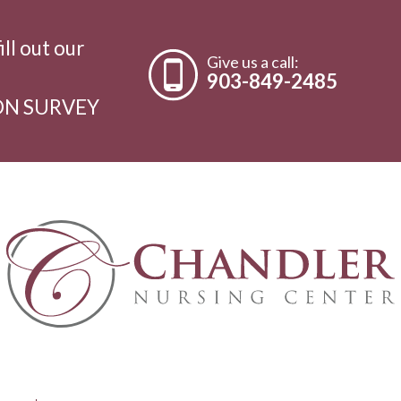
ill out our
Give us a call:
903-849-2485
ON SURVEY