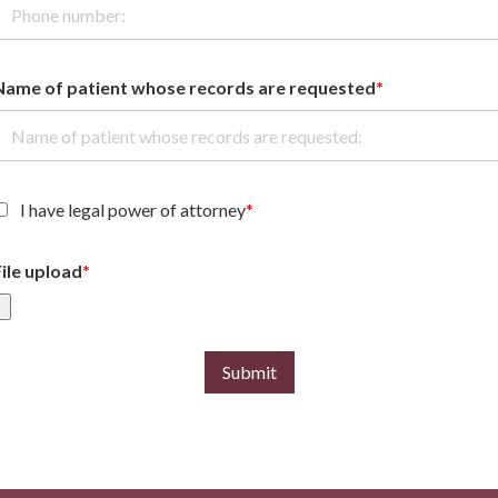
Name of patient whose records are requested
*
I have legal power of attorney
*
File upload
*
Submit