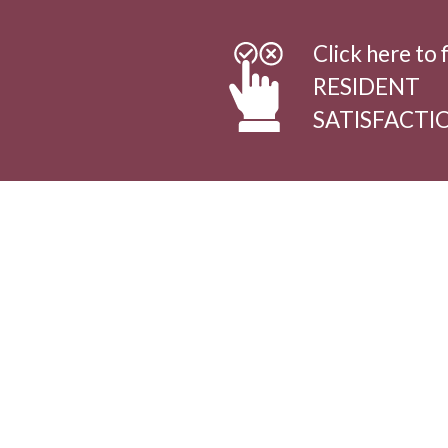
Click here to f
RESIDENT
SATISFACTI