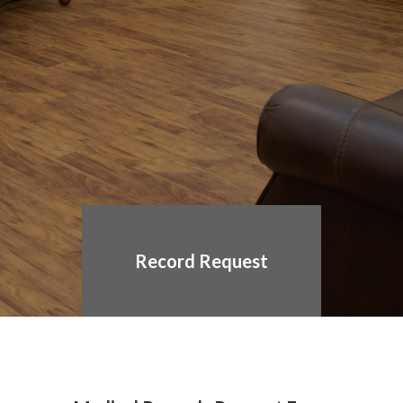
Record Request