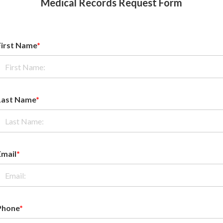
Medical Records Request Form
First Name
*
Last Name
*
Email
*
Phone
*