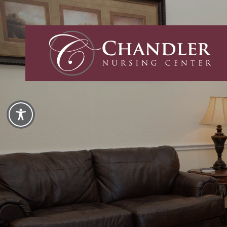
Chandler
Nursing
and
Rehabilita