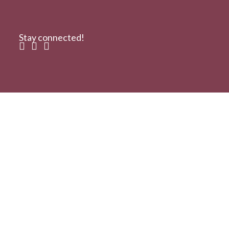
Stay connected!