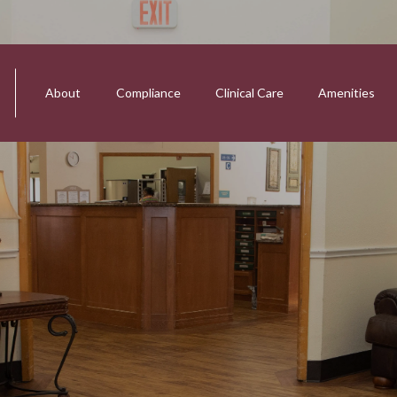
About
Compliance
Clinical Care
Amenities
tion