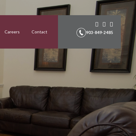
Careers
Contact
903-849-2485