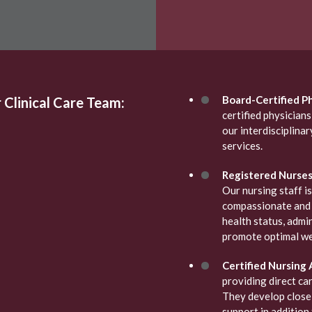
Board-Certified Ph
 Clinical Care Team:
certified physician
our interdisciplina
services.
Registered Nurses 
Our nursing staff is
compassionate and 
health status, admi
promote optimal we
Certified Nursing 
providing direct car
They develop close 
support in addition 