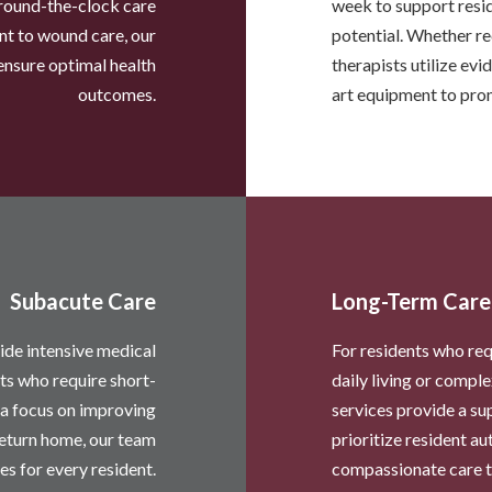
round-the-clock care
week to support resid
t to wound care, our
potential. Whether rec
ensure optimal health
therapists utilize ev
outcomes.
art equipment to pro
Subacute Care
Long-Term Care
ide intensive medical
For residents who req
nts who require short-
daily living or comp
 a focus on improving
services provide a s
return home, our team
prioritize resident a
es for every resident.
compassionate care th