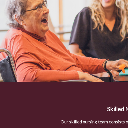
Skilled 
Our skilled nursing team consists