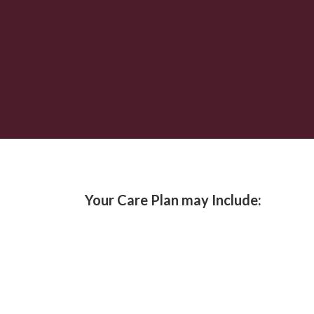
Your Care Plan may Include: