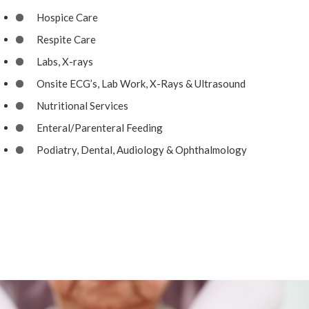
Hospice Care
Respite Care
Labs, X-rays
Onsite ECG’s, Lab Work, X-Rays & Ultrasound
Nutritional Services
Enteral/Parenteral Feeding
Podiatry, Dental, Audiology & Ophthalmology