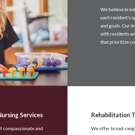
We believe in ind
each resident’s s
and goals. Our i
with residents an
that prioritize co
Nursing Services
Rehabilitation 
 of compassionate and
We offer broad-rangin