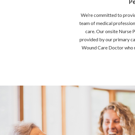
Pe
We’re committed to providi
team of medical professiona
care. Our onsite Nurse P
provided by our primary car
Wound Care Doctor who ro