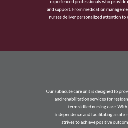
experienced professionals who provide 
and support. From medication managemen
nurses deliver personalized attention to 
Our subacute care unit is designed to prov
and rehabilitation services for reside
term skilled nursing care. With
independence and facilitating a safe 
strives to achieve positive outcom