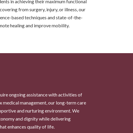
ents in achieving their maximum functional
overing from surgery, injury, or illness, our
idence-based techniques and state-of-the-
mote healing and improve mobility.
uire ongoing assistance with activities of
lex medical management, our long-term care
upportive and nurturing environment. We
utonomy and dignity while delivering
at enhances quality of life.