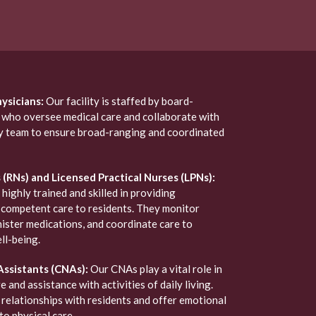
ysicians:
Our facility is staffed by board-
s who oversee medical care and collaborate with
ry team to ensure broad-ranging and coordinated
(RNs) and Licensed Practical Nurses (LPNs):
 highly trained and skilled in providing
competent care to residents. They monitor
nister medications, and coordinate care to
ll-being.
Assistants (CNAs):
Our CNAs play a vital role in
e and assistance with activities of daily living.
relationships with residents and offer emotional
to physical care.