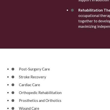
Rehabilitation The
occupational thera
together to develop
maximizing independ
Post-Surgery Care
Stroke Recovery
Cardiac Care
Orthopedic Rehabilitation
Prosthetics and Orthotics
Wound Care