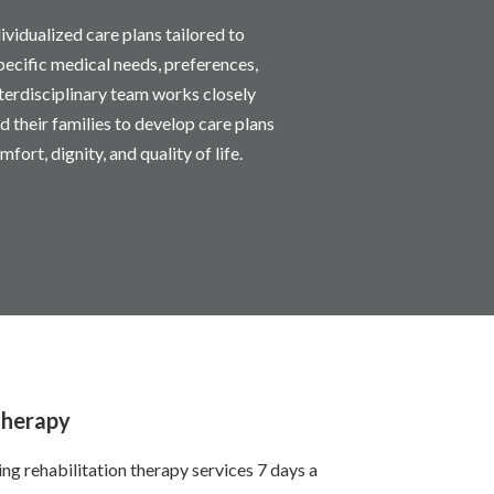
ividualized care plans tailored to
pecific medical needs, preferences,
nterdisciplinary team works closely
d their families to develop care plans
mfort, dignity, and quality of life.
Therapy
g rehabilitation therapy services 7 days a