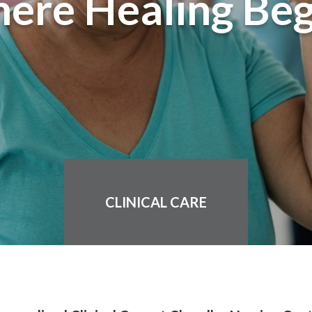
ere Healing Beg
CLINICAL CARE