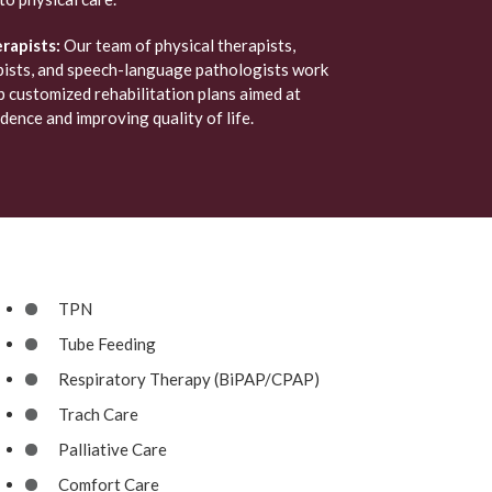
rapists:
Our team of physical therapists,
pists, and speech-language pathologists work
 customized rehabilitation plans aimed at
ence and improving quality of life.
TPN
Tube Feeding
Respiratory Therapy (BiPAP/CPAP)
Trach Care
Palliative Care
Comfort Care