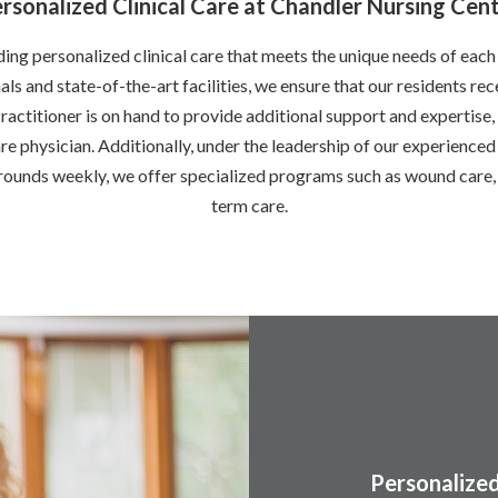
rsonalized Clinical Care at Chandler Nursing Cen
ng personalized clinical care that meets the unique needs of each
ls and state-of-the-art facilities, we ensure that our residents rec
ractitioner is on hand to provide additional support and expertis
e physician. Additionally, under the leadership of our experienced 
unds weekly, we offer specialized programs such as wound care, 
term care.
Personalized