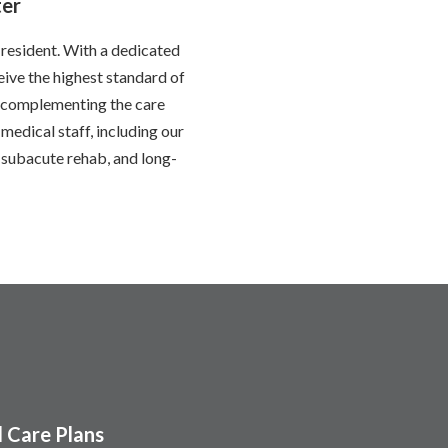
ter
 resident. With a dedicated
eive the highest standard of
e, complementing the care
medical staff, including our
subacute rehab, and long-
 Care Plans