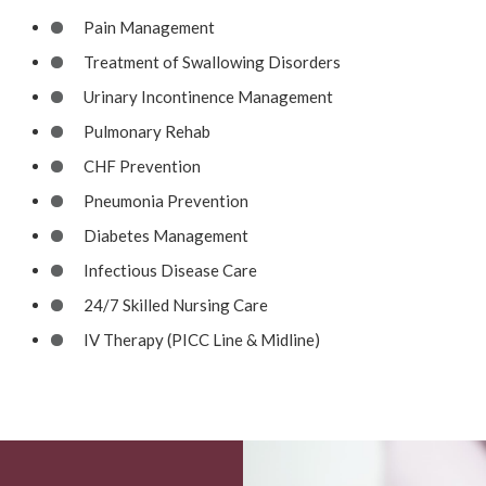
Pain Management
Treatment of Swallowing Disorders
Urinary Incontinence Management
Pulmonary Rehab
CHF Prevention
Pneumonia Prevention
Diabetes Management
Infectious Disease Care
24/7 Skilled Nursing Care
IV Therapy (PICC Line & Midline)