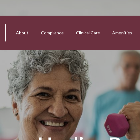
About
Compliance
Clinical Care
Amenities
tion