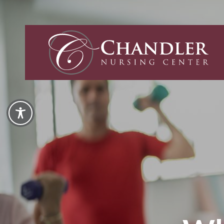
Chandler
Nursing
and
Rehabilita