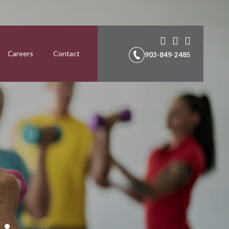
Careers
Contact
903-849-2485