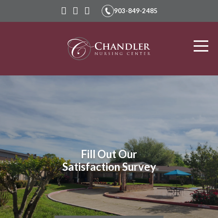
903-849-2485
Chandler
Nursing
and
Rehabilitation
Fill Out Our
Satisfaction Survey