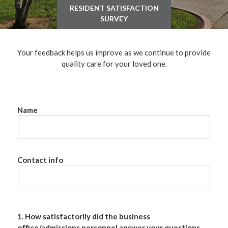
RESIDENT SATISFACTION
SURVEY
Your feedback helps us improve as we continue to provide
quality care for your loved one.
Name
Contact info
1. How satisfactorily did the business
office/admissions personnel answer your questions