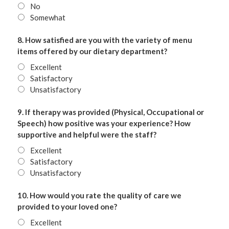
No
Somewhat
8. How satisfied are you with the variety of menu
items offered by our dietary department?
Excellent
Satisfactory
Unsatisfactory
9. If therapy was provided (Physical, Occupational or
Speech) how positive was your experience? How
supportive and helpful were the staff?
Excellent
Satisfactory
Unsatisfactory
10. How would you rate the quality of care we
provided to your loved one?
Excellent