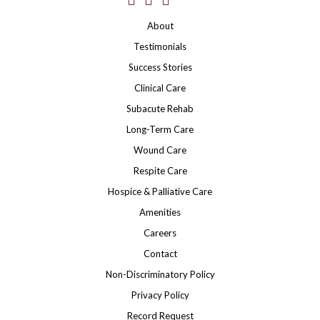
About
Testimonials
Success Stories
Clinical Care
Subacute Rehab
Long-Term Care
Wound Care
Respite Care
Hospice & Palliative Care
Amenities
Careers
Contact
Non-Discriminatory Policy
Privacy Policy
Record Request