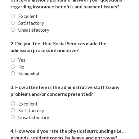
regarding insurance benefits and payment issues?
Excellent
Satisfactory
Unsatisfactory
2. Did you feel that Social Services made the
admission process informative?
Yes
No
Somewhat
3. How attentive is the administrative staff to any
problems and/or concerns presented?
Excellent
Satisfactory
Unsatisfactory
4. How would you rate the physical surroundings i.e.,
grounds, resident rooms, hallways, and entryway?