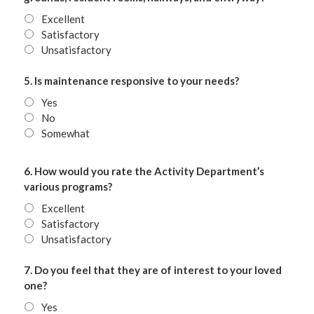
Excellent
Satisfactory
Unsatisfactory
5. Is maintenance responsive to your needs?
Yes
No
Somewhat
6. How would you rate the Activity Department’s
various programs?
Excellent
Satisfactory
Unsatisfactory
7. Do you feel that they are of interest to your loved
one?
Yes