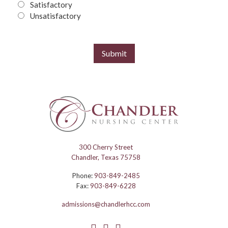
Satisfactory
Unsatisfactory
Submit
300 Cherry Street
Chandler, Texas 75758
Phone:
903-849-2485
Fax:
903-849-6228
admissions@chandlerhcc.com